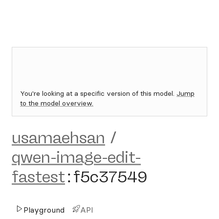
You're looking at a specific version of this model.
Jump
to the model overview.
usamaehsan
/
qwen-image-edit-
fastest
:
f5c37549
Playground
API