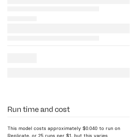
Run time and cost
This model costs approximately $0.040 to run on
Replicate, or 25 runs per $1, but this varies