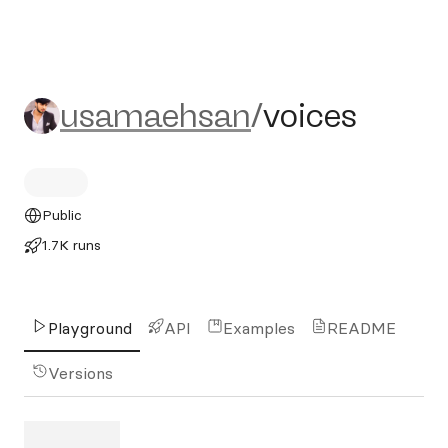
usamaehsan/voices
usamaehsan
/
voices
Public
1.7K runs
Playground
API
Examples
README
Versions