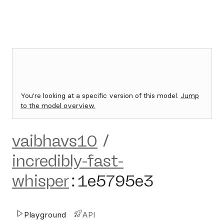
You're looking at a specific version of this model.
Jump
to the model overview.
vaibhavs10
/
incredibly-fast-
whisper
:
1e5795e3
Playground
API