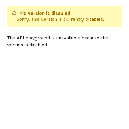
This version is disabled.
Sorry, this version is currently disabled.
The API playground is unavailable because the
version is disabled.