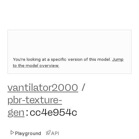
You're looking at a specific version of this model.
Jump
to the model overview.
vantilator2000
/
pbr-texture-
gen
:
cc4e954c
Playground
API