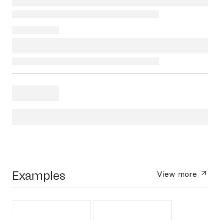
Examples
View more