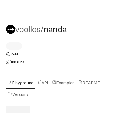
vcollos/nanda
vcollos
/
nanda
Public
188 runs
Playground
API
Examples
README
Versions