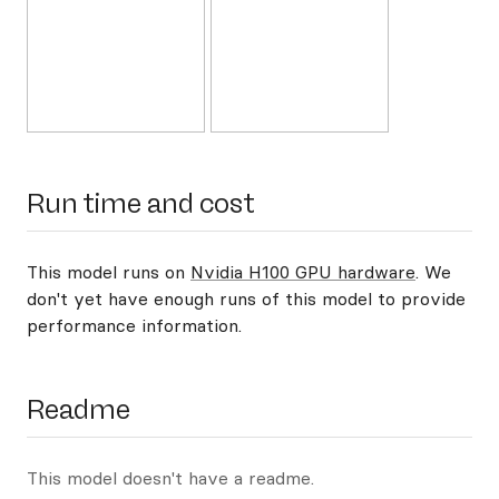
Run time and cost
This model runs on
Nvidia H100 GPU hardware
. We
don't yet have enough runs of this model to provide
performance information.
Readme
This model doesn't have a readme.