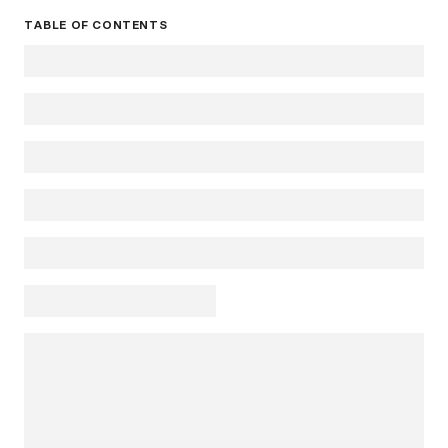
TABLE OF CONTENTS