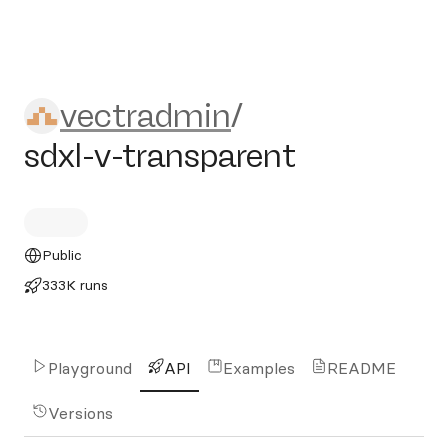
vectradmin/sdxl-v-transpare
vectradmin
/
sdxl-v-transparent
Public
333K runs
Playground
API
Examples
README
Versions