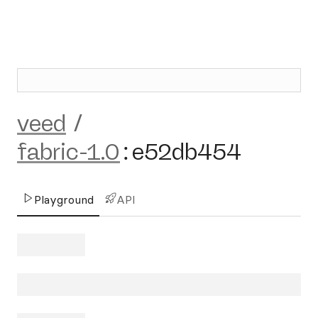
veed
/
fabric-1.0
:
e52db454
Playground
API