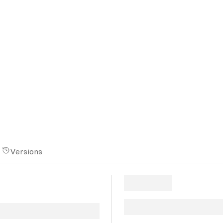
Versions