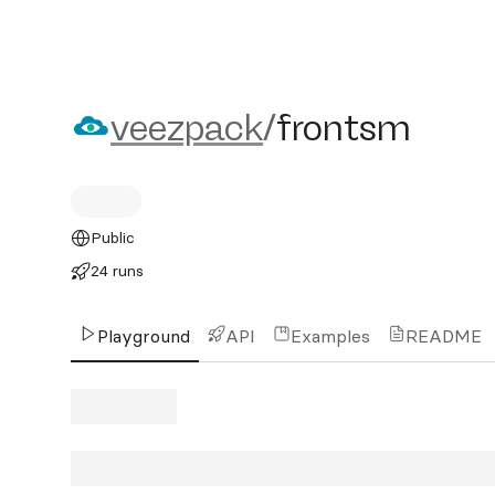
veezpack/frontsm
veezpack
/
frontsm
Public
24 runs
Playground
API
Examples
README