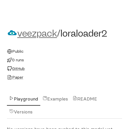
veezpack/loraloader2
veezpack
/
loraloader2
Public
0 runs
GitHub
Paper
Playground
Examples
README
Versions