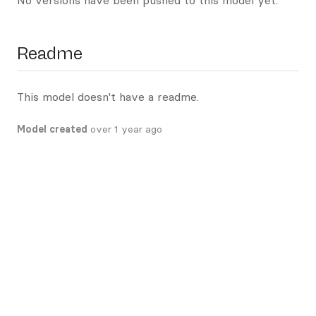
No versions have been pushed to this model yet.
Readme
This model doesn't have a readme.
Model created
over 1 year ago