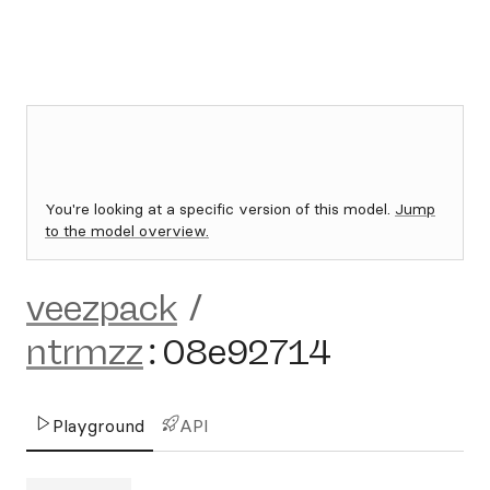
You're looking at a specific version of this model.
Jump
to the model overview.
veezpack
/
ntrmzz
:
08e92714
Playground
API