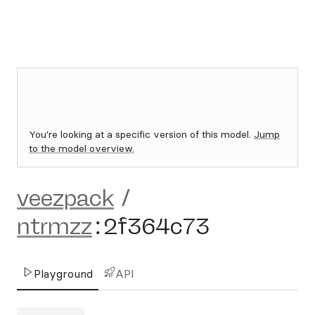
You're looking at a specific version of this model.
Jump
to the model overview.
veezpack
/
ntrmzz
:
2f364c73
Playground
API