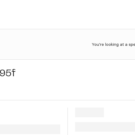
You're looking at a sp
95f