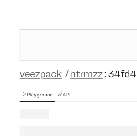
veezpack
/
ntrmzz
:
34fd4
Playground
API