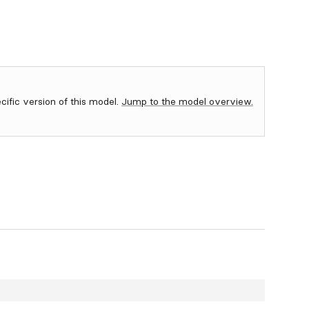
ecific version of this model.
Jump to the model overview.