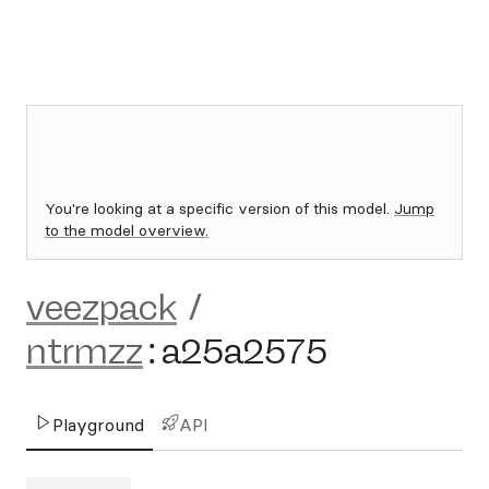
You're looking at a specific version of this model.
Jump
to the model overview.
veezpack
/
ntrmzz
:
a25a2575
Playground
API