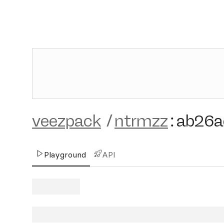
veezpack
/
ntrmzz
:
ab26a
Playground
API