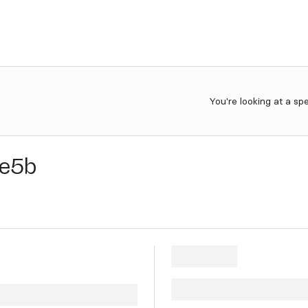
You're looking at a sp
e5b