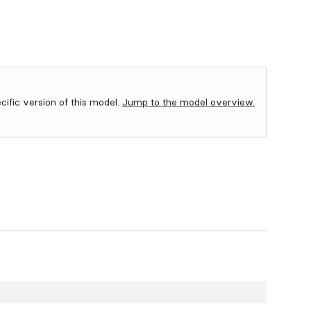
ecific version of this model.
Jump to the model overview.