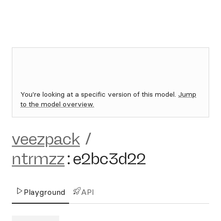
You're looking at a specific version of this model.
Jump
to the model overview.
veezpack
/
ntrmzz
:
e2bc3d22
Playground
API