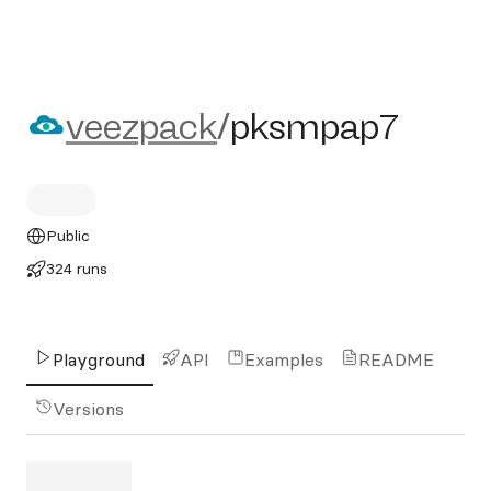
veezpack/pksmpap7
veezpack
/
pksmpap7
Public
324 runs
Playground
API
Examples
README
Versions