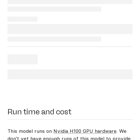
Run time and cost
This model runs on
Nvidia H100 GPU hardware
. We
don't yet have enough runs of this model to provide