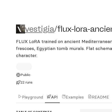
vestigia/flux-lora-ancient
vestigia
/
flux-lora-ancie
FLUX LoRA trained on ancient Mediterranean
frescoes, Egyptian tomb murals. Flat schemat
character.
Public
22 runs
Playground
API
Examples
README
TABLE OF CONTENTS