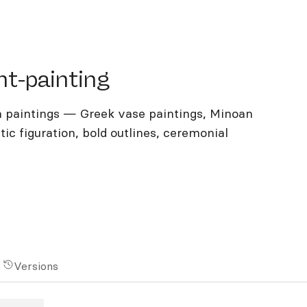
-painting
nt-painting
 paintings — Greek vase paintings, Minoan
ic figuration, bold outlines, ceremonial
Versions