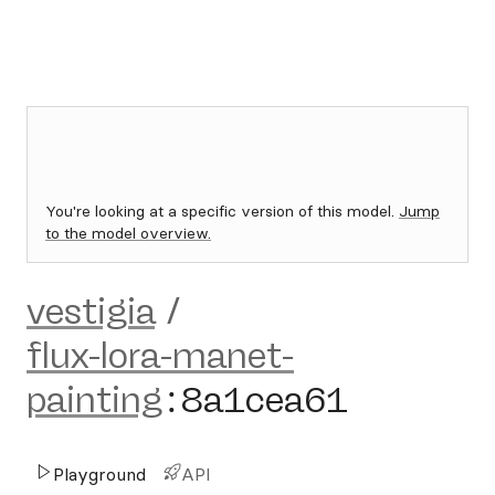
You're looking at a specific version of this model.
Jump
to the model overview.
vestigia
/
flux-lora-manet-
painting
:
8a1cea61
Playground
API