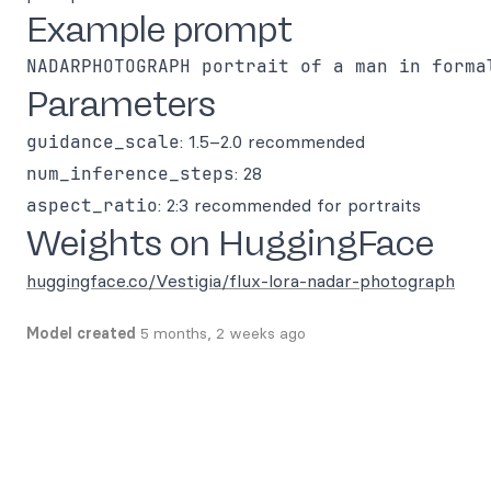
Example prompt
Parameters
guidance_scale
: 1.5–2.0 recommended
num_inference_steps
: 28
aspect_ratio
: 2:3 recommended for portraits
Weights on HuggingFace
huggingface.co/Vestigia/flux-lora-nadar-photograph
Model created
5 months, 2 weeks ago