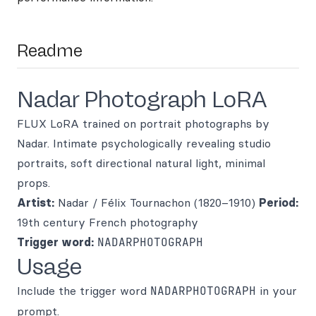
Readme
Nadar Photograph LoRA
FLUX LoRA trained on portrait photographs by
Nadar. Intimate psychologically revealing studio
portraits, soft directional natural light, minimal
props.
Artist:
Nadar / Félix Tournachon (1820–1910)
Period:
19th century French photography
Trigger word:
NADARPHOTOGRAPH
Usage
Include the trigger word
NADARPHOTOGRAPH
in your
prompt.