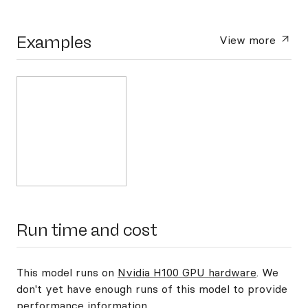
Examples
View more
Run time and cost
This model runs on
Nvidia H100 GPU hardware
. We
don't yet have enough runs of this model to provide
performance information.