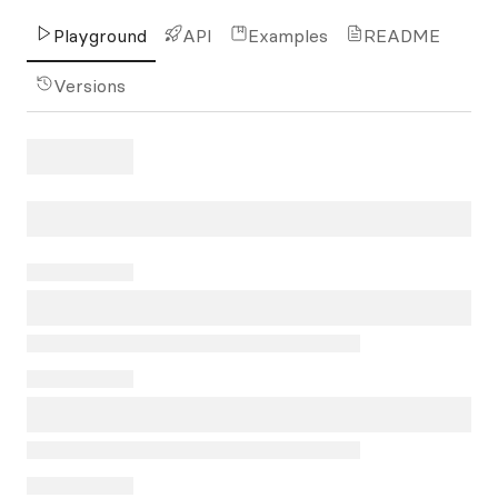
Playground
API
Examples
README
Versions