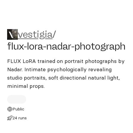
vestigia/flux-lora-nadar-pho
vestigia
/
flux-lora-nadar-photograph
FLUX LoRA trained on portrait photographs by
Nadar. Intimate psychologically revealing
studio portraits, soft directional natural light,
minimal props.
Public
24 runs