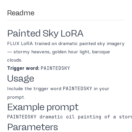
Readme
Painted Sky LoRA
FLUX LoRA trained on dramatic painted sky imagery
— stormy heavens, golden hour light, baroque
clouds.
Trigger word:
PAINTEDSKY
Usage
Include the trigger word
PAINTEDSKY
in your
prompt.
Example prompt
Parameters