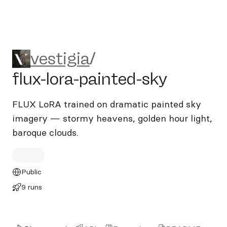
vestigia/flux-lora-painted-sk
vestigia
/
flux-lora-painted-sky
FLUX LoRA trained on dramatic painted sky
imagery — stormy heavens, golden hour light,
baroque clouds.
Public
9 runs