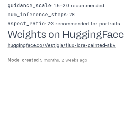
guidance_scale
: 1.5–2.0 recommended
num_inference_steps
: 28
aspect_ratio
: 2:3 recommended for portraits
Weights on HuggingFace
huggingface.co/Vestigia/flux-lora-painted-sky
Model created
5 months, 2 weeks ago