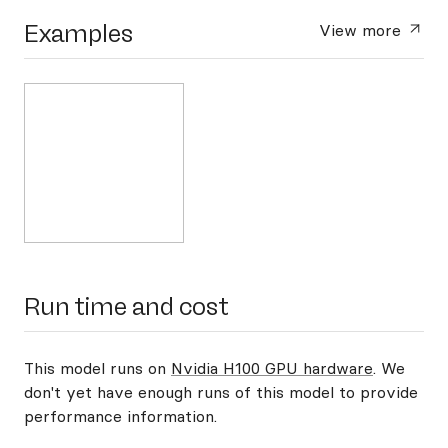
Examples
View more
Run time and cost
This model runs on
Nvidia H100 GPU hardware
. We
don't yet have enough runs of this model to provide
performance information.