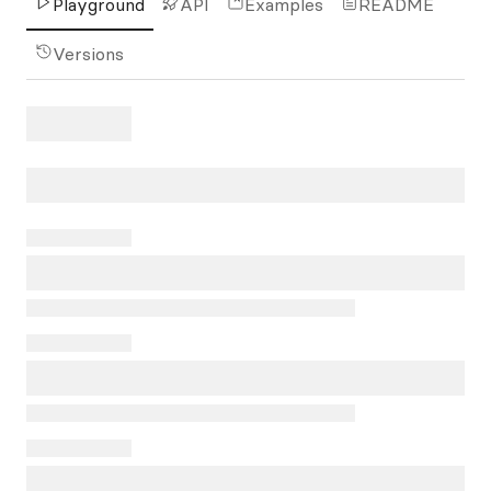
Playground
API
Examples
README
Versions