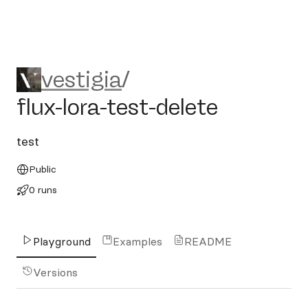
vestigia/flux-lora-test-delete
vestigia
/
flux-lora-test-delete
test
Public
0 runs
Playground
Examples
README
Versions