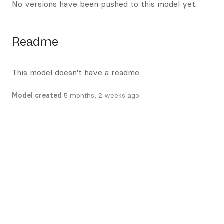
No versions have been pushed to this model yet.
Readme
This model doesn't have a readme.
Model created
5 months, 2 weeks ago