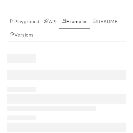
Playground
API
Examples
README
Versions