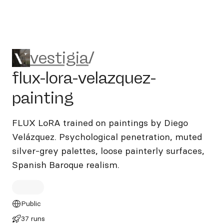
vestigia/flux-lora-velazquez-
vestigia
/
flux-lora-velazquez-
painting
FLUX LoRA trained on paintings by Diego
Velázquez. Psychological penetration, muted
silver-grey palettes, loose painterly surfaces,
Spanish Baroque realism.
Public
37 runs