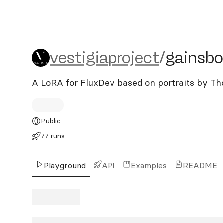
vestigiaproject/gainsbor
vestigiaproject
/
gainsb
A LoRA for FluxDev based on portraits by T
Public
77 runs
Playground
API
Examples
README