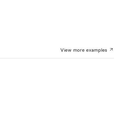
View more
examples