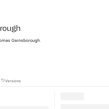
ough
orough
homas Gainsborough.
Versions