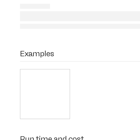
Examples
Run time and cost