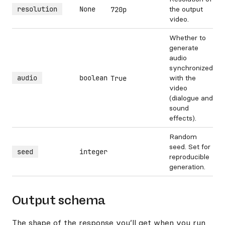
resolution
None
the output
720p
video.
Whether to
generate
audio
synchronized
audio
boolean
with the
True
video
(dialogue and
sound
effects).
Random
seed. Set for
seed
integer
reproducible
generation.
Output schema
The shape of the response you’ll get when you run