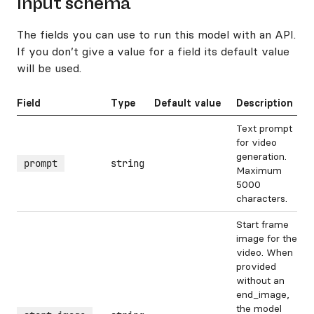
Input schema
The fields you can use to run this model with an API.
If you don’t give a value for a field its default value
will be used.
Field
Type
Default value
Description
Text prompt
for video
generation.
prompt
string
Maximum
5000
characters.
Start frame
image for the
video. When
provided
without an
end_image,
the model