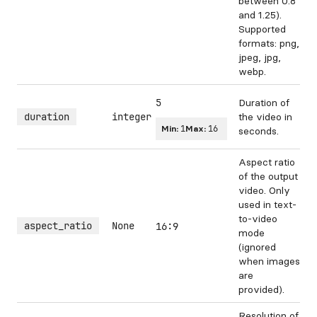
between 0.8
and 1.25).
Supported
formats: png,
jpeg, jpg,
webp.
5
Duration of
duration
integer
the video in
Min:
1
Max:
16
seconds.
Aspect ratio
of the output
video. Only
used in text-
to-video
aspect_ratio
None
16:9
mode
(ignored
when images
are
provided).
Resolution of