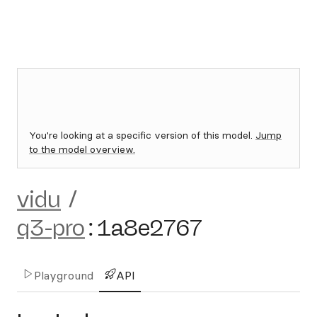
You're looking at a specific version of this model.
Jump
to the model overview.
vidu
/
q3-pro
:
1a8e2767
Playground
API