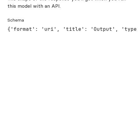
this model with an API.
Schema
{'format': 'uri', 'title': 'Output', 'type