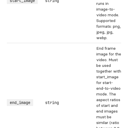
start_image
string
runs in
image-to-
video mode.
Supported
formats: png,
jpeg, jpg,
webp.
End frame
image for the
video. Must
be used
together with
start_image
for start-
end-to-video
mode. The
aspect ratios
end_image
string
of start and
end images
must be
similar (ratio