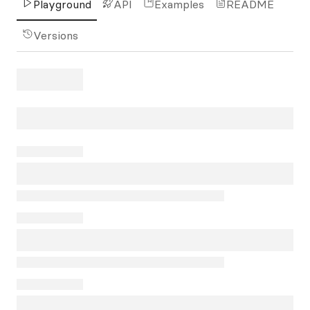
Playground
API
Examples
README
Versions