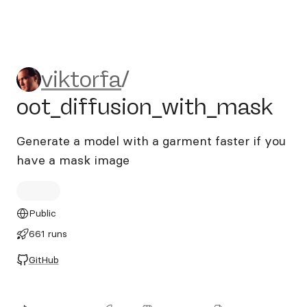
viktorfa/oot_diffusion_with
viktorfa
/
oot_diffusion_with_mask
Generate a model with a garment faster if you
have a mask image
Public
661 runs
GitHub