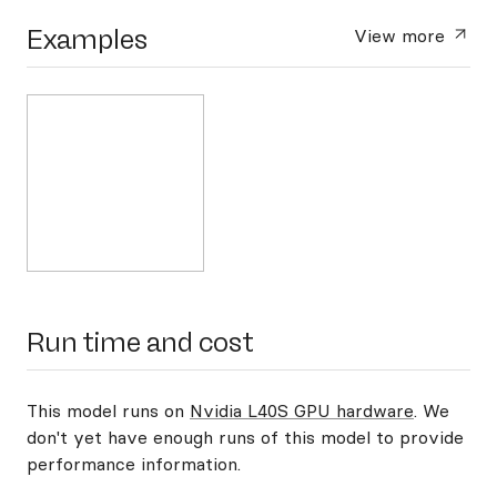
Examples
View more
Run time and cost
This model runs on
Nvidia L40S GPU hardware
. We
don't yet have enough runs of this model to provide
performance information.