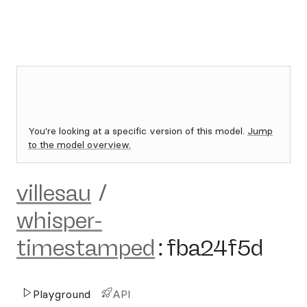
You're looking at a specific version of this model.
Jump
to the model overview.
villesau
/
whisper-
timestamped
:
fba24f5d
Playground
API