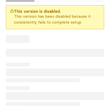
This version is disabled.
This version has been disabled because it
consistently fails to complete setup.