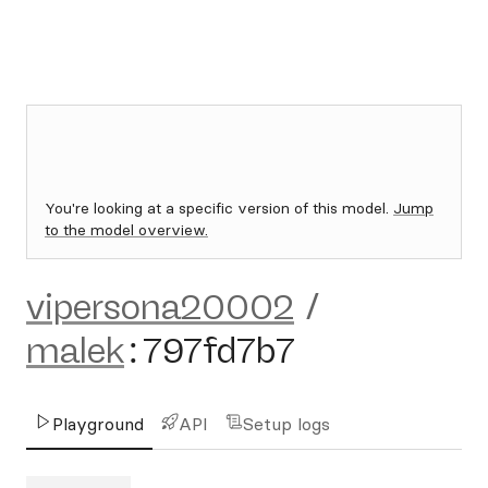
You're looking at a specific version of this model.
Jump
to the model overview.
vipersona20002
/
malek
:
797fd7b7
Playground
API
Setup logs