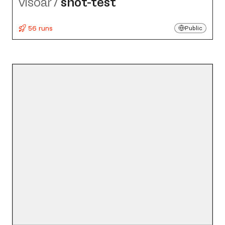
visoar
/
shot-test
56 runs
Public