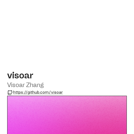
visoar
Visoar Zhang
GitHub
https://github.com/visoar