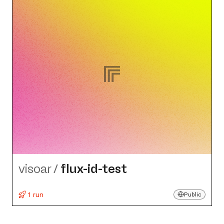
visoar
/
flux-id-test
1 run
Public