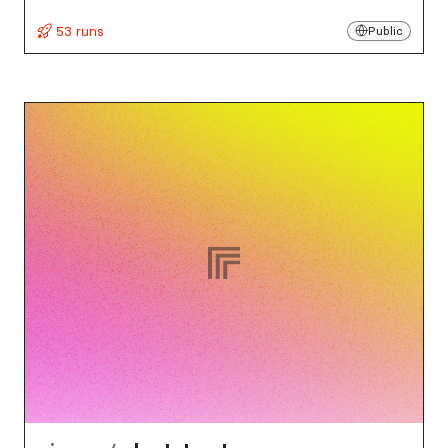
53 runs
Public