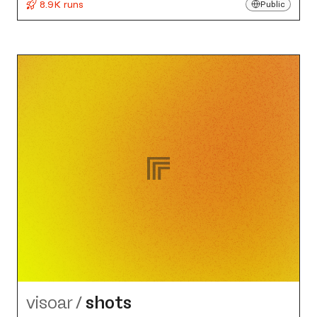
8.9K runs
Public
visoar
/
shots