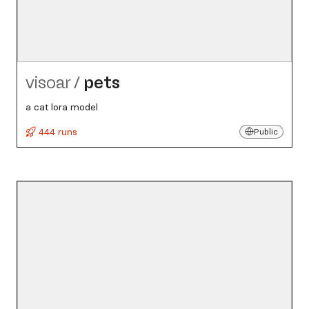
visoar
/
pets
a cat lora model
444 runs
Public