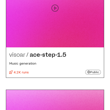
visoar
/
ace-step-1.5
Music generation
4.2K runs
Public