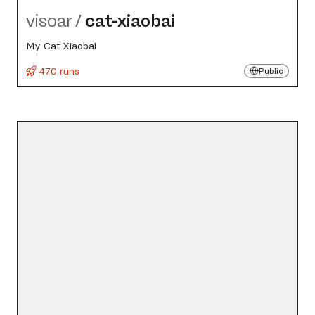
visoar
/
cat-xiaobai
My Cat Xiaobai
470 runs
Public