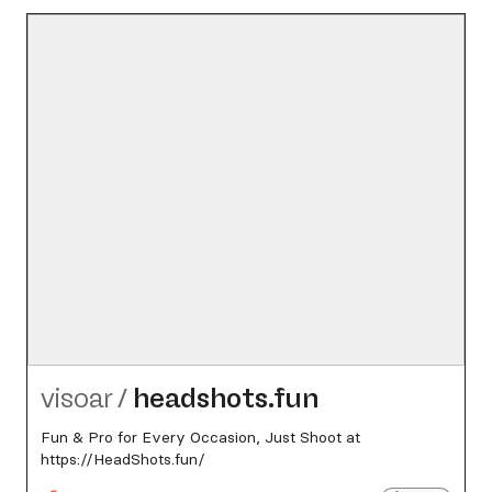
visoar
/
headshots.fun
Fun & Pro for Every Occasion, Just Shoot at
https://HeadShots.fun/