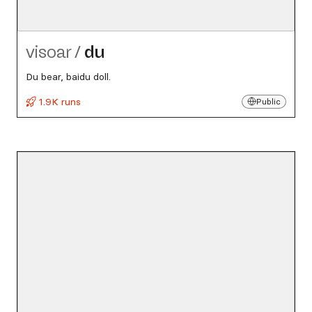
visoar
/
du
Du bear, baidu doll.
1.9K runs
Public