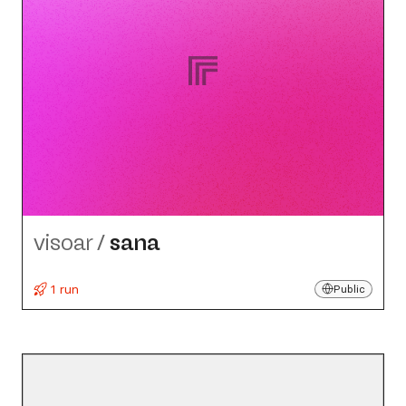
visoar
/
sana
1 run
Public