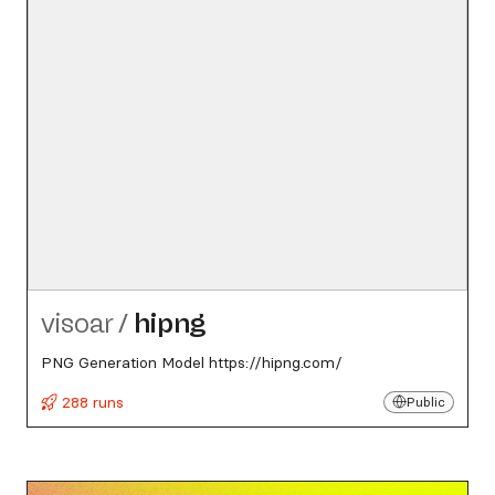
visoar
/
hipng
PNG Generation Model https://hipng.com/
288 runs
Public