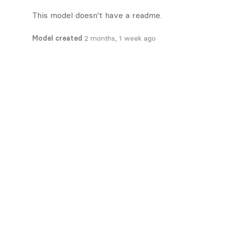
This model doesn't have a readme.
Model created
2 months, 1 week ago