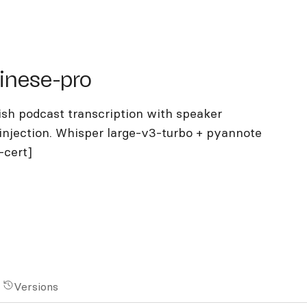
se-pro
inese-pro
sh podcast transcription with speaker
injection. Whisper large-v3-turbo + pyannote
-cert]
Versions