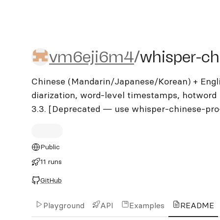
vm6eji6m4/whisper-chine
vm6eji6m4
/
whisper-ch
Chinese (Mandarin/Japanese/Korean) + Engli
diarization, word-level timestamps, hotword 
3.3. [Deprecated — use whisper-chinese-pro
Public
11 runs
GitHub
Playground
API
Examples
README