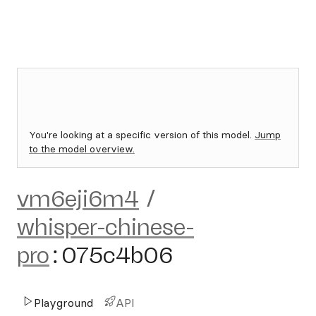
You're looking at a specific version of this model.
Jump
to the model overview.
vm6eji6m4
/
whisper-chinese-
pro
:
075c4b06
Playground
API