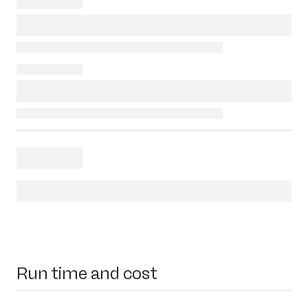
Run time and cost