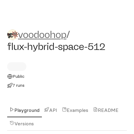
voodoohop/flux-hybrid-spac
voodoohop
/
flux-hybrid-space-512
Public
7 runs
Playground
API
Examples
README
Versions