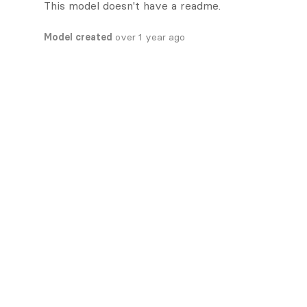
This model doesn't have a readme.
Model created
over 1 year ago