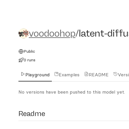
voodoohop/latent-diffus
voodoohop
/
latent-dif
Public
0 runs
Playground
Examples
README
Vers
No versions have been pushed to this model yet.
Readme