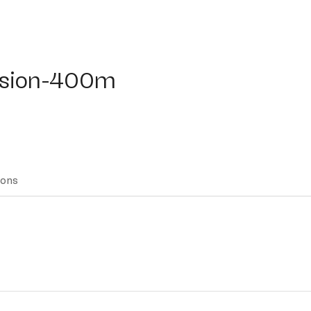
ion-400m
fusion-400m
ions