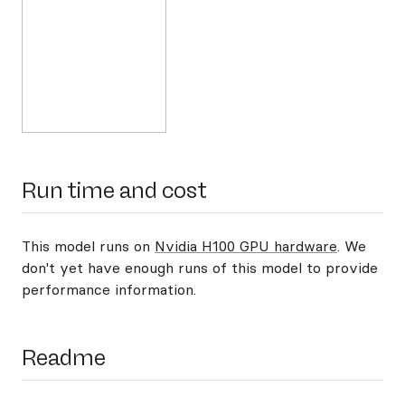
Run time and cost
This model runs on
Nvidia H100 GPU hardware
. We
don't yet have enough runs of this model to provide
performance information.
Readme