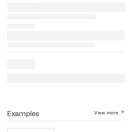
Examples
View more