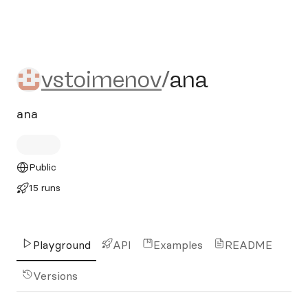
vstoimenov/ana
vstoimenov
/
ana
ana
Public
15 runs
Playground
API
Examples
README
Versions