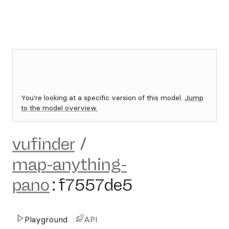
You're looking at a specific version of this model.
Jump
to the model overview.
vufinder
/
map-anything-
pano
:
f7557de5
Playground
API