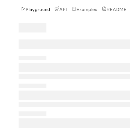
Playground
API
Examples
README