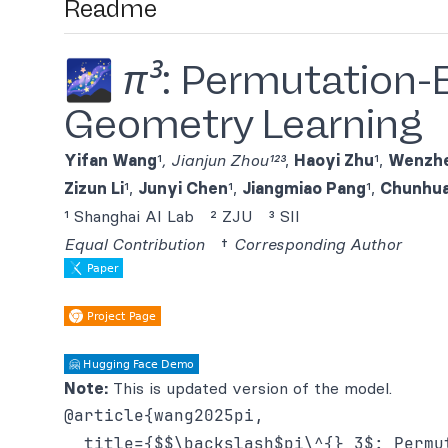
Readme
🌌
π³
: Permutation-E
Geometry Learning
Yifan Wang
¹
,
Jianjun Zhou
¹²³
,
Haoyi Zhu
¹,
Wenzhe
Zizun Li
¹,
Junyi Chen
¹,
Jiangmiao Pang
¹,
Chunhua
¹ Shanghai AI Lab ² ZJU ³ SII
Equal Contribution
†
Corresponding Author
Note:
This is updated version of the model.
@article{wang2025pi,

  title={$$\backslash$pi\^{} 3$: Permu