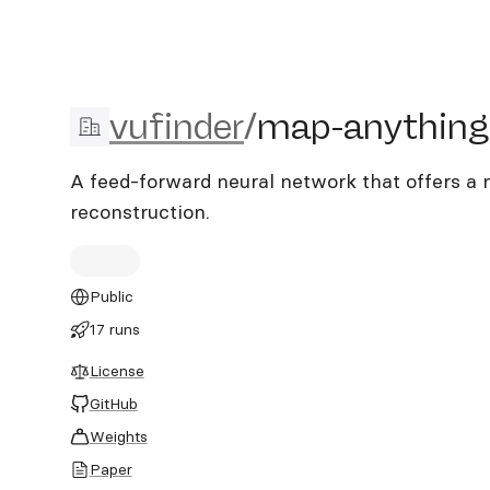
vufinder/map-anything-p
vufinder
/
map-anything
A feed-forward neural network that offers a
reconstruction.
Public
17 runs
License
GitHub
Weights
Paper