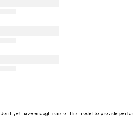
 don't yet have enough runs of this model to provide perfo