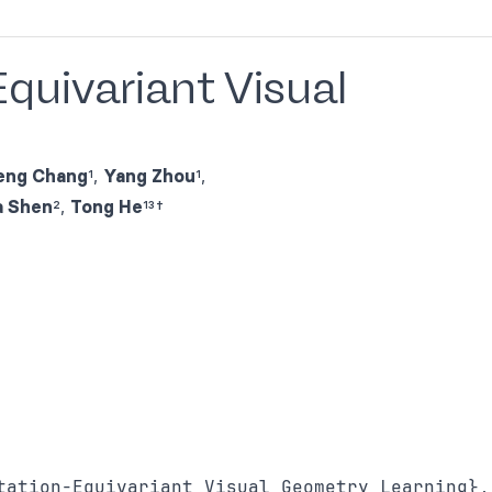
quivariant Visual
ng Chang
¹,
Yang Zhou
¹,
 Shen
²,
Tong He
¹³†
tation-Equivariant Visual Geometry Learning},
