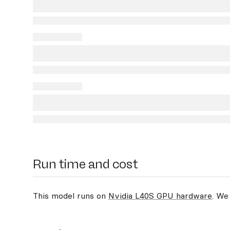
Run time and cost
This model runs on
Nvidia L40S GPU hardware
. We