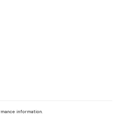
rmance information.