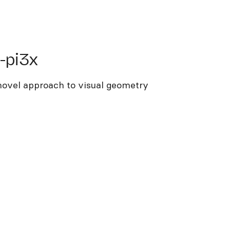
i3x
-pi3x
 novel approach to visual geometry