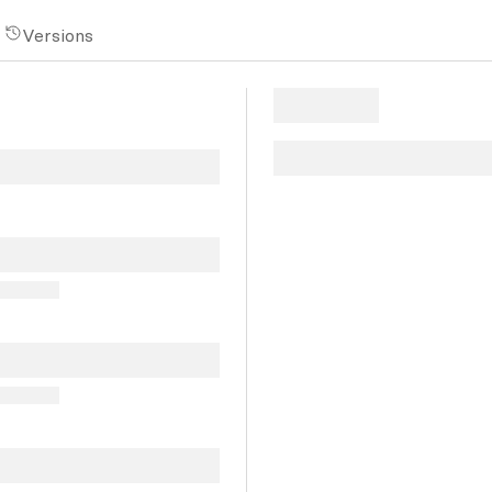
Versions