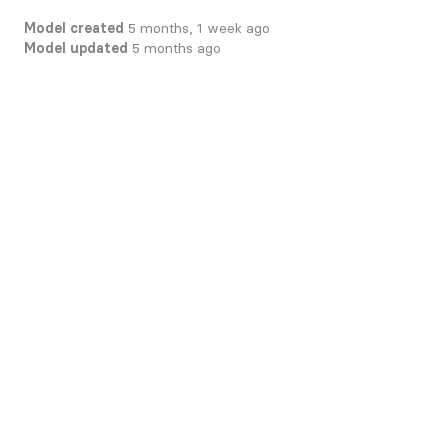
Model created
5 months, 1 week ago
Model updated
5 months ago