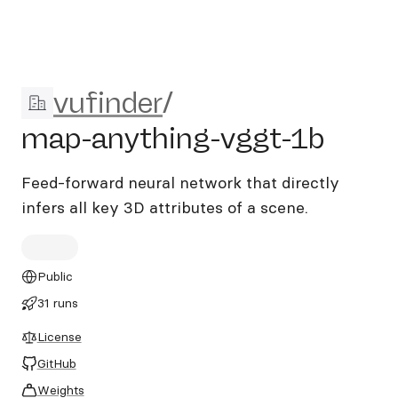
vufinder/map-anything-vgg
vufinder
/
map-anything-vggt-1b
Feed-forward neural network that directly
infers all key 3D attributes of a scene.
Public
31 runs
License
GitHub
Weights