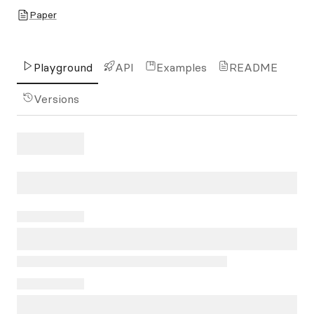
Paper
Playground
API
Examples
README
Versions