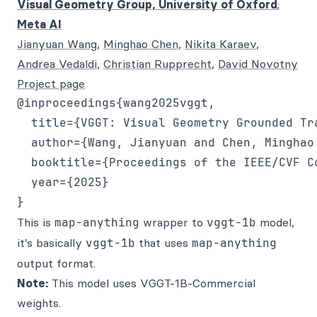
Visual Geometry Group, University of Oxford
;
Meta AI
Jianyuan Wang
,
Minghao Chen
,
Nikita Karaev
,
Andrea Vedaldi
,
Christian Rupprecht
,
David Novotny
Project page
@inproceedings{wang2025vggt,

  title={VGGT: Visual Geometry Grounded Tra
  author={Wang, Jianyuan and Chen, Minghao
  booktitle={Proceedings of the IEEE/CVF C
  year={2025}

This is
map-anything
wrapper to
vggt-1b
model,
it’s basically
vggt-1b
that uses
map-anything
output format.
Note:
This model uses VGGT-1B-Commercial
weights.