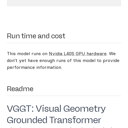
Run time and cost
This model runs on
Nvidia L40S GPU hardware
. We
don't yet have enough runs of this model to provide
performance information.
Readme
VGGT: Visual Geometry
Grounded Transformer