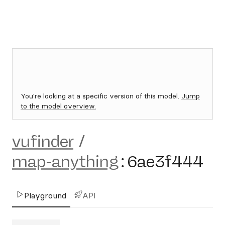
You're looking at a specific version of this model.
Jump
to the model overview.
vufinder
/
map-anything
:
6ae3f444
Playground
API