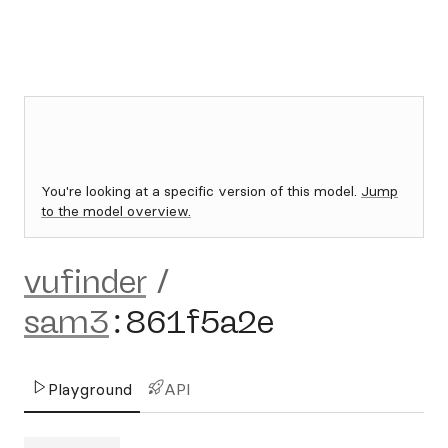
You're looking at a specific version of this model.
Jump
to the model overview.
vufinder
/
sam3
:
861f5a2e
Playground
API