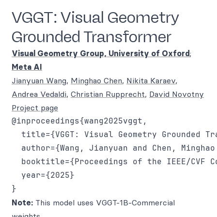
VGGT: Visual Geometry
Grounded Transformer
Visual Geometry Group, University of Oxford
;
Meta AI
Jianyuan Wang
,
Minghao Chen
,
Nikita Karaev
,
Andrea Vedaldi
,
Christian Rupprecht
,
David Novotny
Project page
@inproceedings{wang2025vggt,

  title={VGGT: Visual Geometry Grounded Tra
  author={Wang, Jianyuan and Chen, Minghao
  booktitle={Proceedings of the IEEE/CVF C
  year={2025}

Note:
This model uses VGGT-1B-Commercial
weights.