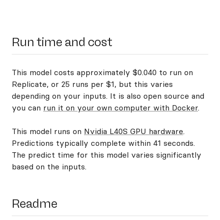
Run time and cost
This model costs approximately $0.040 to run on
Replicate, or 25 runs per $1, but this varies
depending on your inputs. It is also open source and
you can
run it on your own computer with Docker
.
This model runs on
Nvidia L40S GPU hardware
.
Predictions typically complete within 41 seconds.
The predict time for this model varies significantly
based on the inputs.
Readme