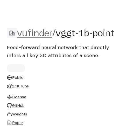
vufinder/vggt-1b-point
vufinder
/
vggt-1b-point
Feed-forward neural network that directly
infers all key 3D attributes of a scene.
Public
2.1K runs
License
GitHub
Weights
Paper