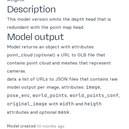
Description
This model version omits the depth head that is
redundant with the point map head.
Model output
Model returns an object with attributes:
point_cloud (optional): a URL to GLB file that
contains point cloud and meshes that represent
cameras.
data: a list of URLs to JSON files that contains raw
model output per image, attributes:
image
,
pose_enc
,
world_points
,
world_points_conf
,
original_image
with
width
and
heigth
attributes and optional
mask
.
Model created
10 months ago