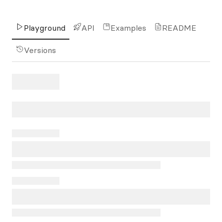
Playground
API
Examples
README
Versions