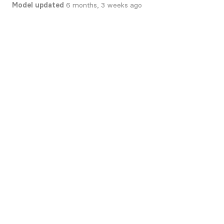
Model updated
6 months, 3 weeks ago