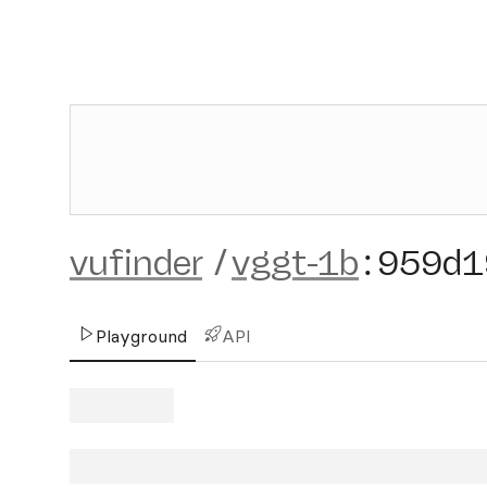
vufinder
/
vggt-1b
:
959d1
Playground
API