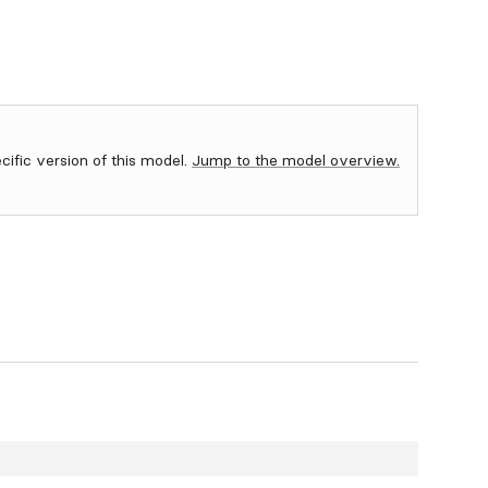
ecific version of this model.
Jump to the model overview.