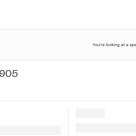
You're looking at a sp
905