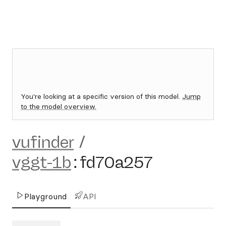
You're looking at a specific version of this model.
Jump
to the model overview.
vufinder
/
vggt-1b
:
fd70a257
Playground
API