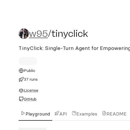
w95/tinyclick
w95
/
tinyclick
TinyClick: Single-Turn Agent for Empowerin
Public
37 runs
License
GitHub
Playground
API
Examples
README