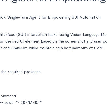
lick: Single-Turn Agent for Empowering GUI Automation
interface (GUI) interaction tasks, using Vision-Language Mo
ck on desired UI element based on the screenshot and user 
 and OmniAct, while maintaining a compact size of 0.27B
 the required packages:
 command:
--text "<COMMAND>"