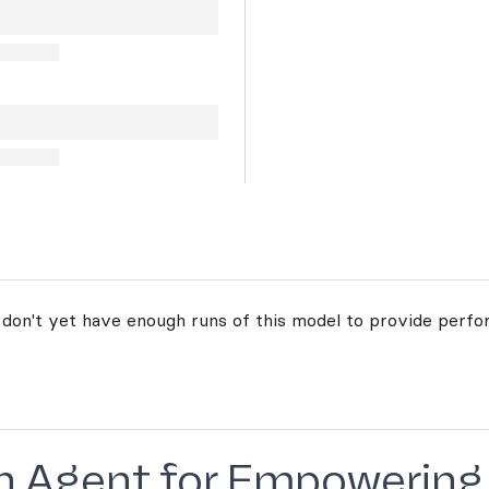
 don't yet have enough runs of this model to provide perfo
urn Agent for Empowering