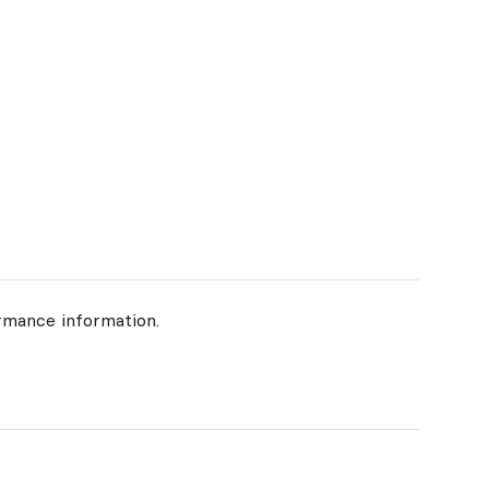
rmance information.