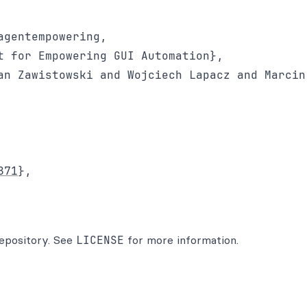
gentempowering,

t for Empowering GUI Automation}, 

an Zawistowski and Wojciech Lapacz and Marcin
871
}, 

 repository. See
LICENSE
for more information.