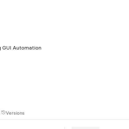
g GUI Automation
Versions