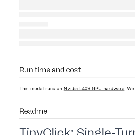
Run time and cost
This model runs on
Nvidia L40S GPU hardware
. We
Readme
TinyClick: Single-T