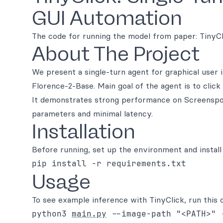
GUI Automation
The code for running the model from paper: TinyC
About The Project
We present a single-turn agent for graphical user 
Florence-2-Base. Main goal of the agent is to cli
It demonstrates strong performance on Screenspot
parameters and minimal latency.
Installation
Before running, set up the environment and install
pip install -r requirements.txt
Usage
To see example inference with TinyClick, run this
python3
main.py
--image-path "<PATH>" 