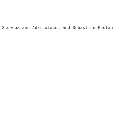
 Skorupa and Adam Wiacek and Sebastien Postan