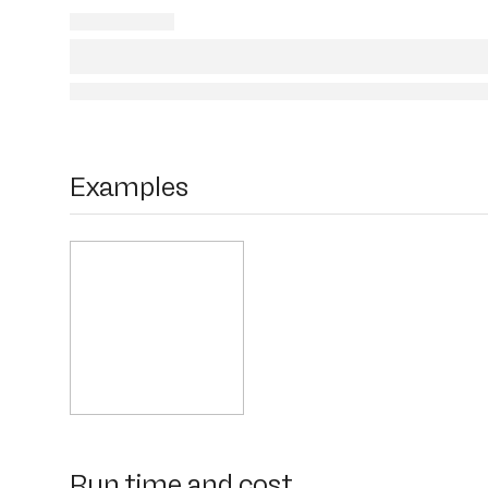
Examples
Run time and cost