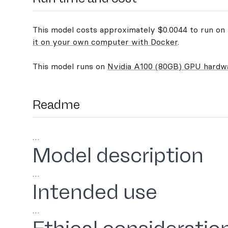
This model costs approximately $0.0044 to run on R
it on your own computer with Docker
.
This model runs on
Nvidia A100 (80GB) GPU hardw
Readme
…
Model description
…
Intended use
…