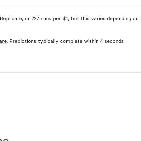
eplicate, or 227 runs per $1, but this varies depending on 
are
. Predictions typically complete within 4 seconds.