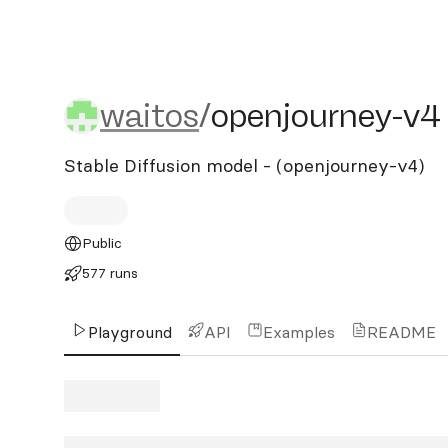
waitos/openjourney-v4
waitos
/
openjourney-v4
Stable Diffusion model - (openjourney-v4)
Public
577 runs
Playground
API
Examples
README