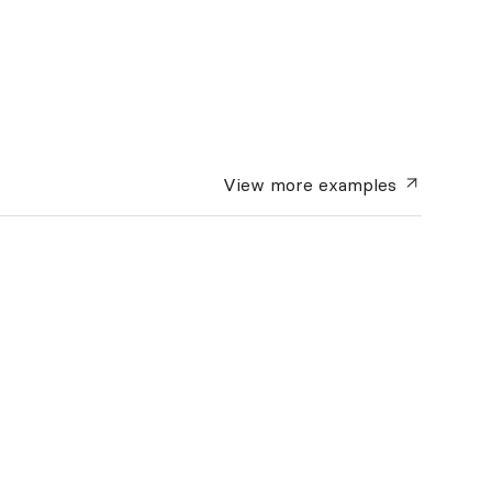
View more
examples