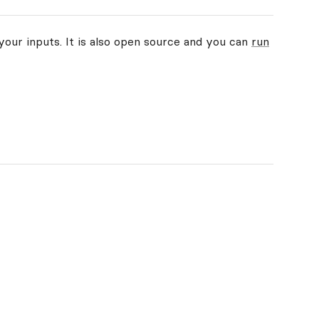
your inputs. It is also open source and you can
run