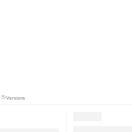
Versions