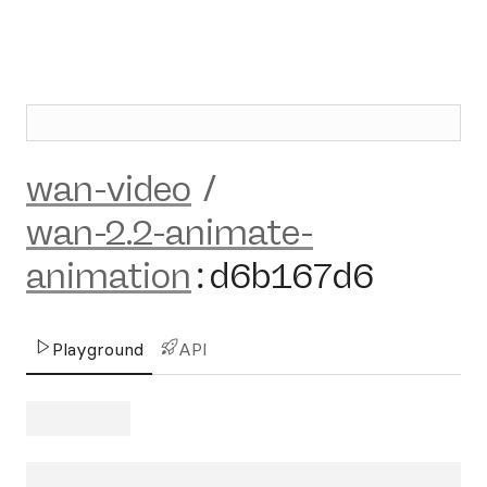
wan-video
/
wan-2.2-animate-
animation
:
d6b167d6
Playground
API