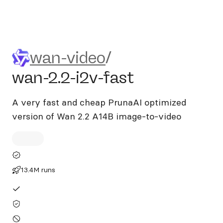
wan-video/wan-2.2-i2v-fast
wan-video
/
wan-2.2-i2v-fast
A very fast and cheap PrunaAI optimized
version of Wan 2.2 A14B image-to-video
13.4M runs