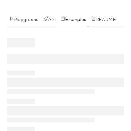
Playground
API
Examples
README