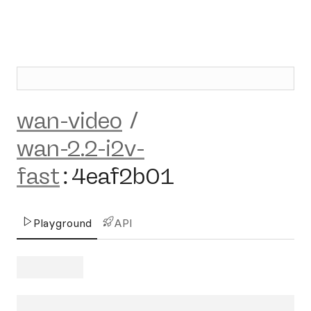
wan-video
/
wan-2.2-i2v-
fast
:
4eaf2b01
Playground
API