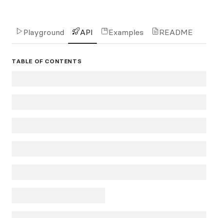
Playground
API
Examples
README
TABLE OF CONTENTS