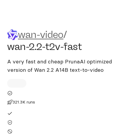
wan-video/wan-2.2-t2v-fast
wan-video
/
wan-2.2-t2v-fast
A very fast and cheap PrunaAI optimized
version of Wan 2.2 A14B text-to-video
321.3K runs