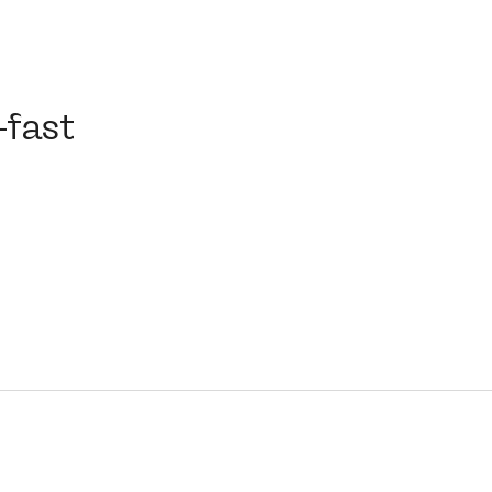
st
-fast