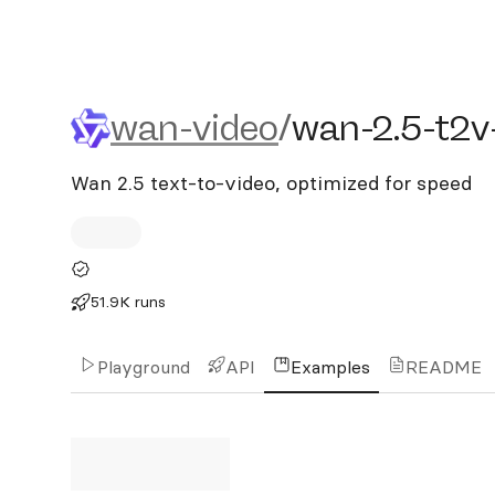
wan-video/wan-2.5-t2v-fa
wan-video
/
wan-2.5-t2v
Wan 2.5 text-to-video, optimized for speed
51.9K runs
Playground
API
Examples
README