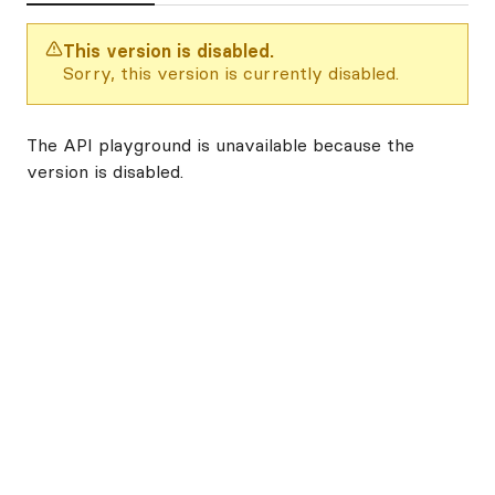
This version is disabled.
Sorry, this version is currently disabled.
The API playground is unavailable because the
version is disabled.