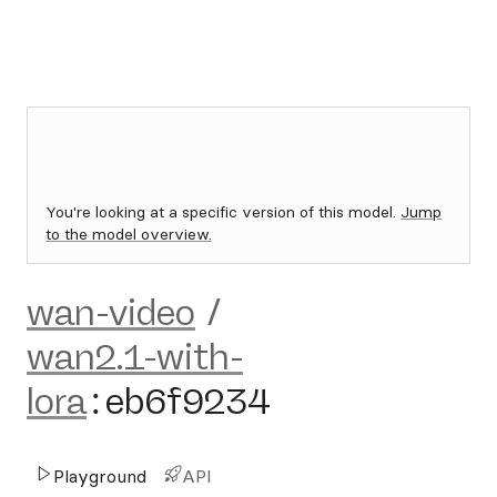
You're looking at a specific version of this model.
Jump
to the model overview.
wan-video
/
wan2.1-with-
lora
:
eb6f9234
Playground
API