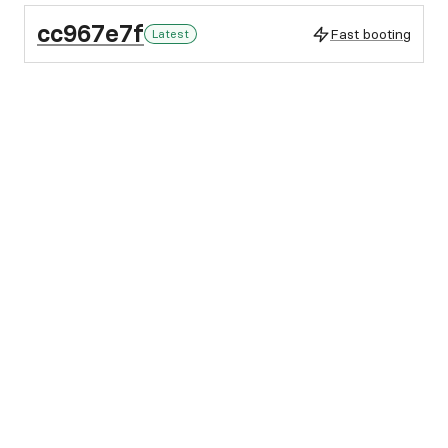
cc967e7f
Fast booting
Latest