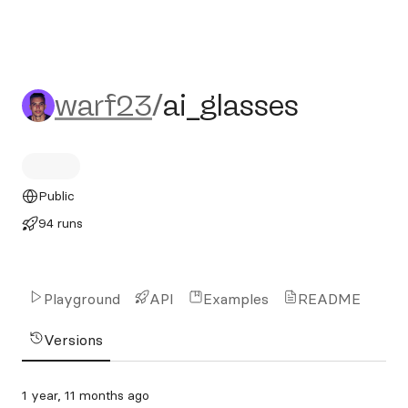
warf23/ai_glasses
warf23
/
ai_glasses
Public
94 runs
Playground
API
Examples
README
Versions
1 year, 11 months ago